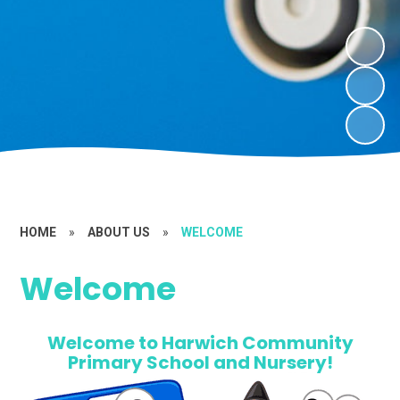
HOME
»
ABOUT US
»
WELCOME
Welcome
Welcome to Harwich Community
Primary School and Nursery!