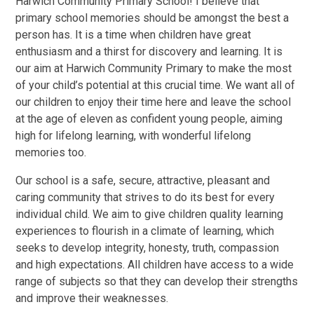
Harwich Community Primary School! I believe that
primary school memories should be amongst the best a
person has. It is a time when children have great
enthusiasm and a thirst for discovery and learning. It is
our aim at Harwich Community Primary to make the most
of your child’s potential at this crucial time. We want all of
our children to enjoy their time here and leave the school
at the age of eleven as confident young people, aiming
high for lifelong learning, with wonderful lifelong
memories too.
Our school is a safe, secure, attractive, pleasant and
caring community that strives to do its best for every
individual child. We aim to give children quality learning
experiences to flourish in a climate of learning, which
seeks to develop integrity, honesty, truth, compassion
and high expectations. All children have access to a wide
range of subjects so that they can develop their strengths
and improve their weaknesses.