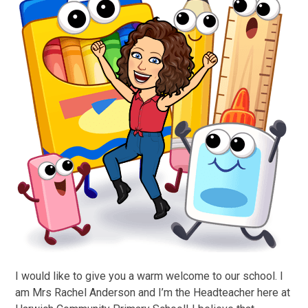
I would like to give you a warm welcome to our school. I
am Mrs Rachel Anderson and I’m the Headteacher here at