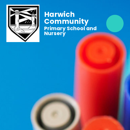
Harwich
Community
Primary School and
Nursery