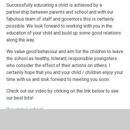
Successfully educating a child is achieved by a
partnership between parents and school and with our
fabulous team of staff and governors this is certainly
possible. We look forward to working with you in the
education of your child and build up some good relations
along the way.
We value good behaviour and aim for the children to leave
the school as healthy, tolerant, responsible youngsters
who consider the effect of their actions on others. I
certainly hope that you and your child / children enjoy your
time with us and look forward to meeting you soon.
Check out our video by clicking on the link below to see
our best bits!
Our unique school
Harwich Primary Video •update• - YouTube