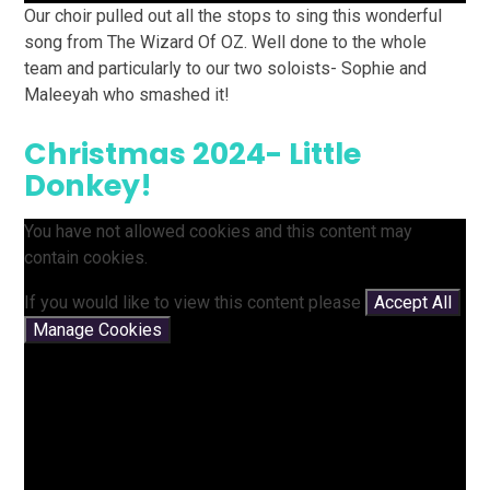
Our choir pulled out all the stops to sing this wonderful
song from The Wizard Of OZ. Well done to the whole
team and particularly to our two soloists- Sophie and
Maleeyah who smashed it!
Christmas 2024- Little
Donkey!
You have not allowed cookies and this content may
contain cookies.
If you would like to view this content please
Accept All
Manage Cookies