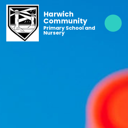
Harwich
Community
Primary School and
Nursery