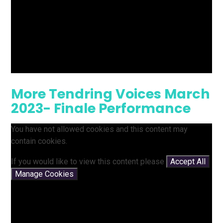
More Tendring Voices March
2023- Finale Performance
You have not allowed cookies and this content may
contain cookies.
If you would like to view this content please
Accept All
Manage Cookies