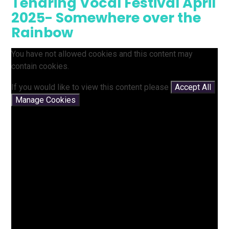
Tendring Vocal Festival April
2025- Somewhere over the
Rainbow
You have not allowed cookies and this content may
contain cookies.
If you would like to view this content please
Accept All
Manage Cookies