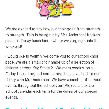
We are excited to say how our choir goes from strength
to strength. This is being run by Mrs Anderson! It takes
place on Friday lunch times where we sing right into the
weekend!
I would like to warmly welcome you to our school choir
page. We are a small choir made up of a selection of
children across Key Stage 2. We meet weekly, on a
Friday lunch time, and sometimes then have lunch in our
library with Mrs Anderson. We have a number of special
events throughout the school year. Please check the
school calendar each term for the dates of our special
events.