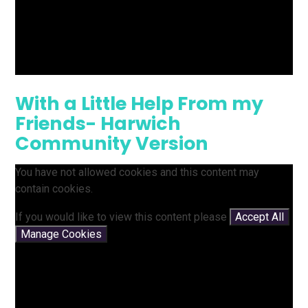
With a Little Help From my
Friends- Harwich
Community Version
You have not allowed cookies and this content may
contain cookies.
If you would like to view this content please
Accept All
Manage Cookies