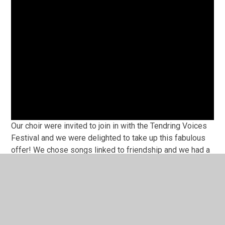
Our choir were invited to join in with the Tendring Voices
Festival and we were delighted to take up this fabulous
offer! We chose songs linked to friendship and we had a
whole lot of fun along the way. Our performances were at
the Princes Theatre in Clacton and we were outstanding.
See for yourselves
Let it Go- Tendring Voices