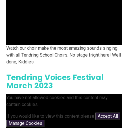
Watch our choir make the most amazing sounds singing
with all Tendring School Choirs. No stage fright here! Well
done, Kiddies.
Tendring Voices Festival
March 2023
You have not allowed cookies and this content may
contain cookies.
If you would like to view this content please
Accept All
Manage Cookies