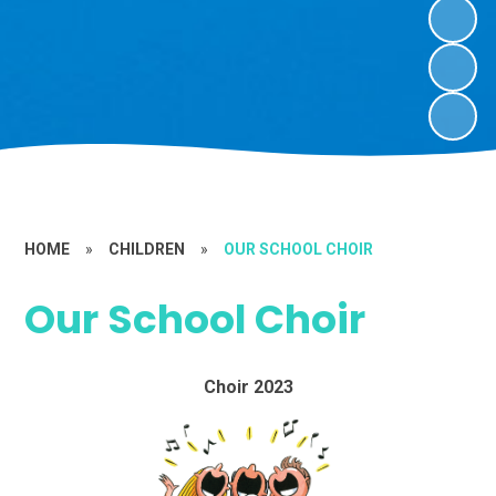
HOME
»
CHILDREN
»
OUR SCHOOL CHOIR
Our School Choir
Choir 2023