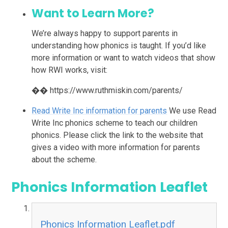
Want to Learn More?
We’re always happy to support parents in
understanding how phonics is taught. If you’d like
more information or want to watch videos that show
how RWI works, visit:
�� https://www.ruthmiskin.com/parents/
Read Write Inc information for parents
We use Read
Write Inc phonics scheme to teach our children
phonics. Please click the link to the website that
gives a video with more information for parents
about the scheme.
Phonics Information Leaflet
Phonics Information Leaflet.pdf