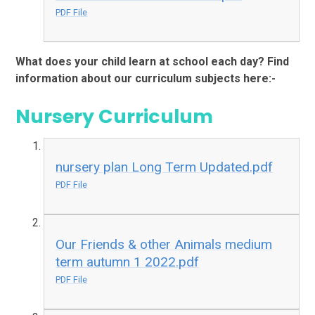
PDF File
What does your child learn at school each day? Find
information about our curriculum subjects here:-
Nursery Curriculum
nursery plan Long Term Updated.pdf
PDF File
Our Friends & other Animals medium
term autumn 1 2022.pdf
PDF File