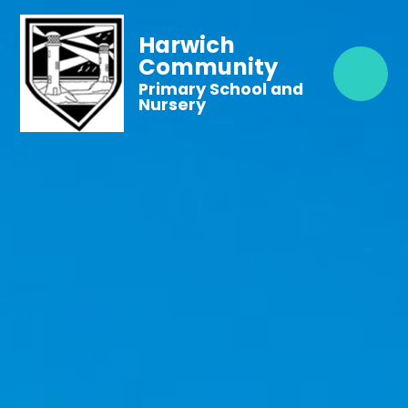
Harwich
Community
Primary School and
Nursery