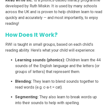
Read Write Inc.
is a phonics-based literacy programme
developed by Ruth Miskin. It is used by many schools
across the UK and is proven to help children learn to read
quickly and accurately — and most importantly, to enjoy
reading!
How Does It Work?
RWI is taught in small groups, based on each child’s
reading ability. Here’s what your child will experience:
Learning sounds (phonics):
Children learn the 44
sounds of the English language and the letters (or
groups of letters) that represent them.
Blending:
They learn to blend sounds together to
read words (e.g. c-a-t = cat).
Segmenting:
They also learn to break words up
into their sounds to help with spelling.