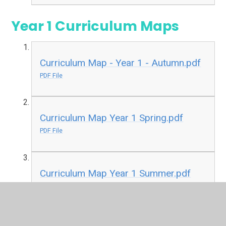
Year 1 Curriculum Maps
Curriculum Map - Year 1 - Autumn.pdf
PDF File
Curriculum Map Year 1 Spring.pdf
PDF File
Curriculum Map Year 1 Summer.pdf
PDF File