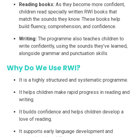
Reading books:
As they become more confident,
children read specially written RWI books that
match the sounds they know. These books help
build fluency, comprehension, and confidence.
Writing:
The programme also teaches children to
write confidently, using the sounds they’ve learned,
alongside grammar and punctuation skills.
Why Do We Use RWI?
It is a highly structured and systematic programme.
It helps children make rapid progress in reading and
writing.
It builds confidence and helps children develop a
love of reading.
It supports early language development and