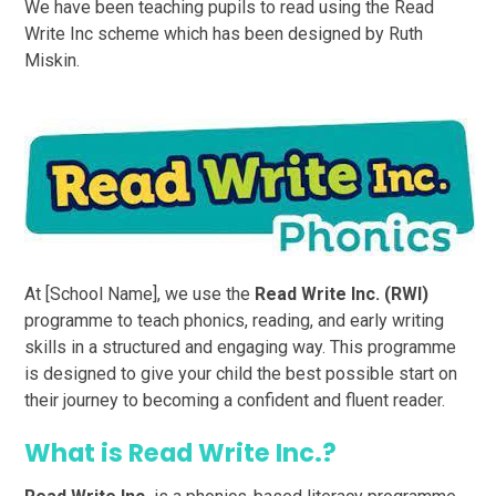
We have been teaching pupils to read using the Read
Write Inc scheme which has been designed by Ruth
Miskin.
At [School Name], we use the
Read Write Inc. (RWI)
programme to teach phonics, reading, and early writing
skills in a structured and engaging way. This programme
is designed to give your child the best possible start on
their journey to becoming a confident and fluent reader.
What is Read Write Inc.?