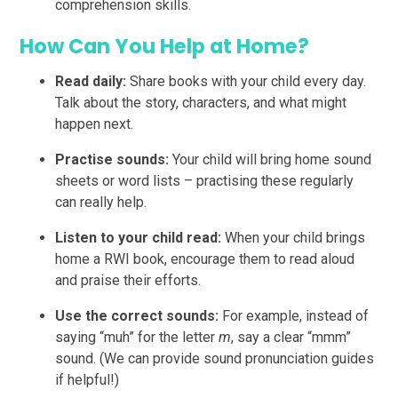
comprehension skills.
How Can You Help at Home?
Read daily:
Share books with your child every day.
Talk about the story, characters, and what might
happen next.
Practise sounds:
Your child will bring home sound
sheets or word lists – practising these regularly
can really help.
Listen to your child read:
When your child brings
home a RWI book, encourage them to read aloud
and praise their efforts.
Use the correct sounds:
For example, instead of
saying “muh” for the letter
m
, say a clear “mmm”
sound. (We can provide sound pronunciation guides
if helpful!)