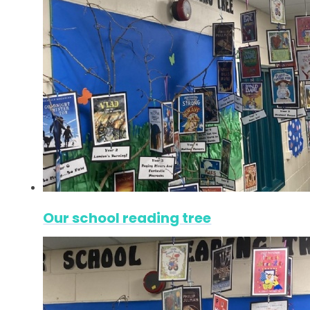
Our school reading tree