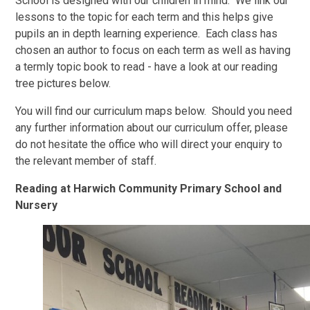
School is designed with our children in mind. We link our
lessons to the topic for each term and this helps give
pupils an in depth learning experience. Each class has
chosen an author to focus on each term as well as having
a termly topic book to read - have a look at our reading
tree pictures below.
You will find our curriculum maps below. Should you need
any further information about our curriculum offer, please
do not hesitate the office who will direct your enquiry to
the relevant member of staff.
Reading at Harwich Community Primary School and
Nursery