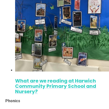
What are we reading at Harwich
Community Primary School and
Nursery?
Phonics