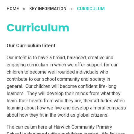
HOME
»
KEY INFORMATION
»
CURRICULUM
Curriculum
Our Curriculum Intent
Our intent is to have a broad, balanced, creative and
engaging curriculum in which we offer support for our
children to become well rounded individuals who
contribute to our school community and society in
general. Our children will become confident life-long
learners. They will develop their minds from what they
learn, their hearts from who they are, their attitudes when
learning about how we live and develop a moral compass
about how they fit in the world as global citizens.
The curriculum here at Harwich Community Primary