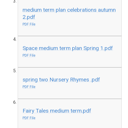
medium term plan celebrations autumn
2.pdf
PDF File
Space medium term plan Spring 1.pdf
PDF File
spring two Nursery Rhymes .pdf
PDF File
Fairy Tales medium term.pdf
PDF File