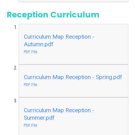
Reception Curriculum
Curriculum Map Reception -
Autumn.pdf
PDF File
Curriculum Map Reception - Spring.pdf
PDF File
Curriculum Map Reception -
Summer.pdf
PDF File