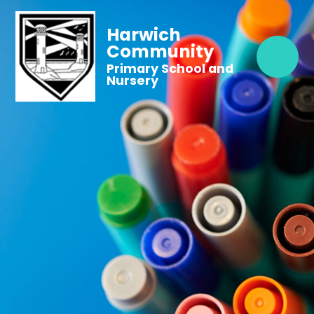
Harwich
Community
Primary School and
Nursery