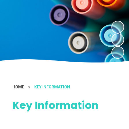
HOME
»
KEY INFORMATION
Key Information