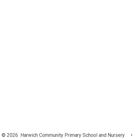
Our Complaints Procedures
Safeguarding
Remote Learning
GDPR (General Data Protection
Regulations)
Ofsted and Performance Data
Pupil Premium
SEN
Admissions
British Values
Policies
Curriculum
Governors
PE and Sport Premium
Equalities Objectives February
2024
© 2026 Harwich Community Primary School and Nursery
•