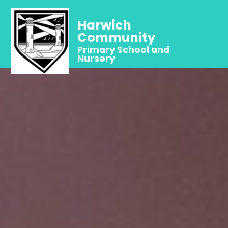
Harwich
Community
Primary School and
Nursery