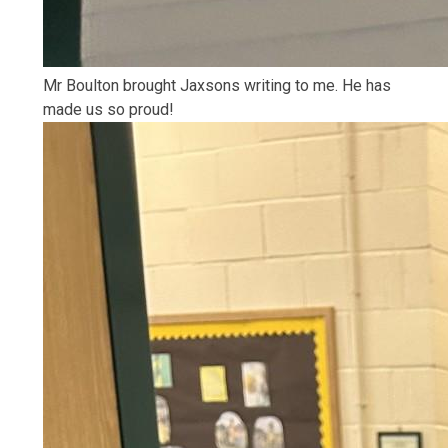
Mr Boulton brought Jaxsons writing to me. He has
made us so proud!