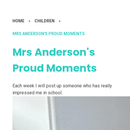
HOME
»
CHILDREN
»
MRS ANDERSON'S PROUD MOMENTS
Mrs Anderson's
Proud Moments
Each week I will post up someone who has really
impressed me in school.