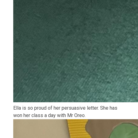
Ella is so proud of her persuasive letter. She has
won her class a day with Mr Oreo.