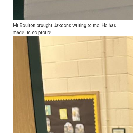
Mr Boulton brought Jaxsons writing to me. He has
made us so proud!