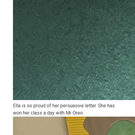
Ella is so proud of her persuasive letter. She has
won her class a day with Mr Oreo.