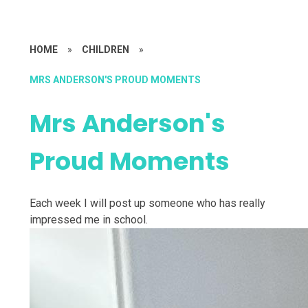
HOME
»
CHILDREN
»
MRS ANDERSON'S PROUD MOMENTS
Mrs Anderson's
Proud Moments
Each week I will post up someone who has really
impressed me in school.