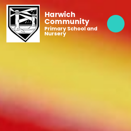
Harwich
Community
Primary School and
Nursery