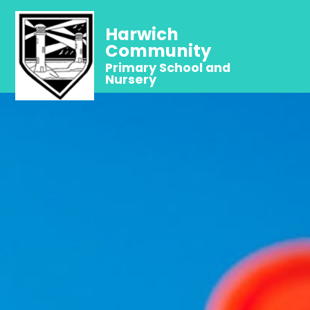
Harwich
Community
Primary School and
Nursery