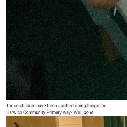
These children have been spotted doing things the
Harwich Community Primary way- Well done