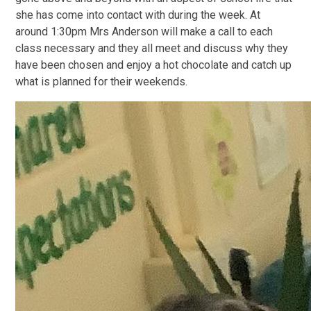
she has come into contact with during the week. At
around 1:30pm Mrs Anderson will make a call to each
class necessary and they all meet and discuss why they
have been chosen and enjoy a hot chocolate and catch up
what is planned for their weekends.