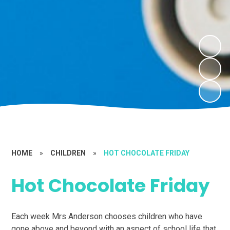
HOME
»
CHILDREN
»
HOT CHOCOLATE FRIDAY
Hot Chocolate Friday
Each week Mrs Anderson chooses children who have
gone above and beyond with an aspect of school life that