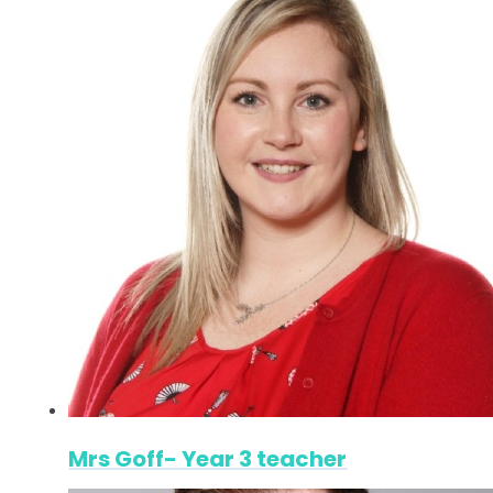
Mrs Goff- Year 3 teacher