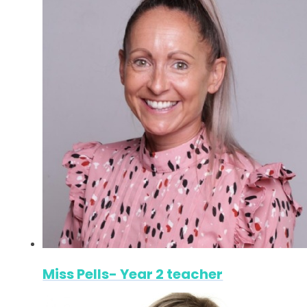
Miss Pells- Year 2 teacher