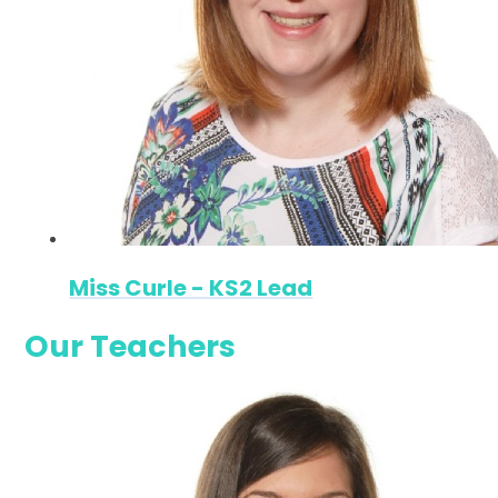
Miss Curle - KS2 Lead
Our Teachers