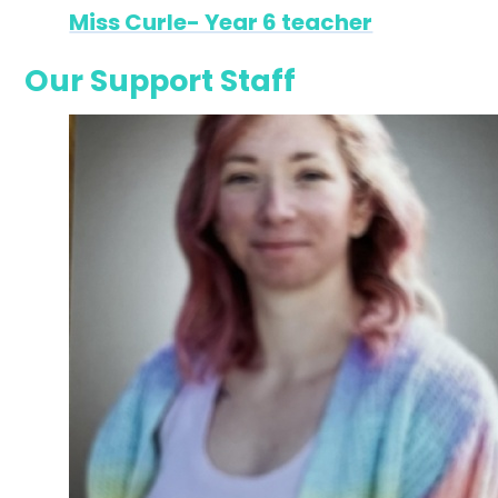
Miss Curle- Year 6 teacher
Our Support Staff