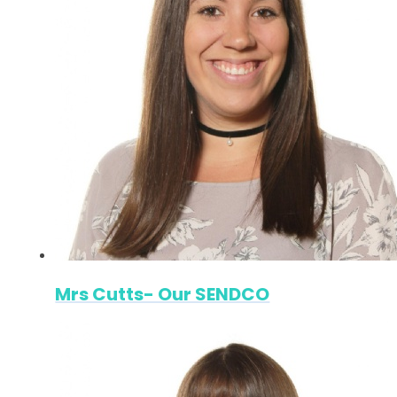
Mrs Cutts- Our SENDCO