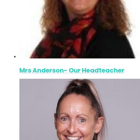
Mrs Anderson- Our Headteacher