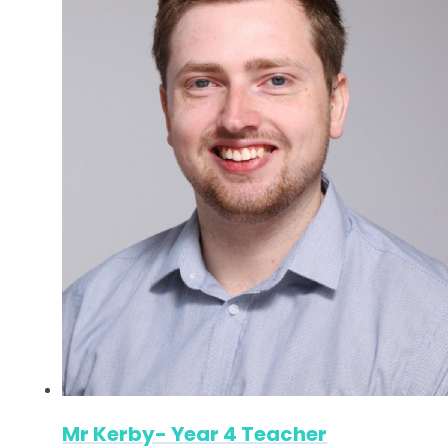
Mr Kerby- Year 4 Teacher