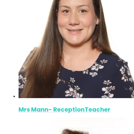
Mrs Mann- ReceptionTeacher