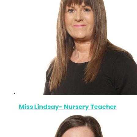
Miss Lindsay- Nursery Teacher