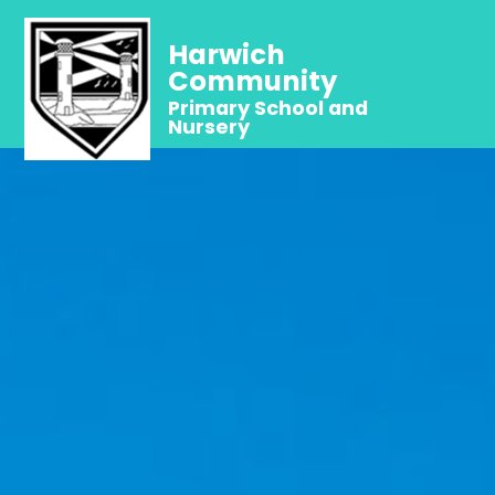
Harwich
Community
Primary School and
Nursery