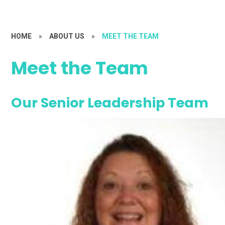
HOME
»
ABOUT US
»
MEET THE TEAM
Meet the Team
Our Senior Leadership Team