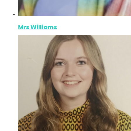
Mrs Williams