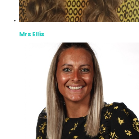
Mrs Ellis