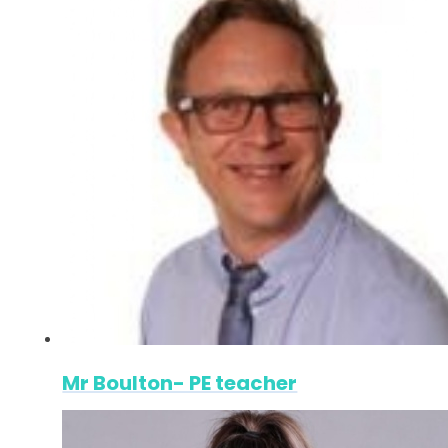
Mr Boulton- PE teacher