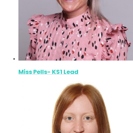
Miss Pells- KS1 Lead