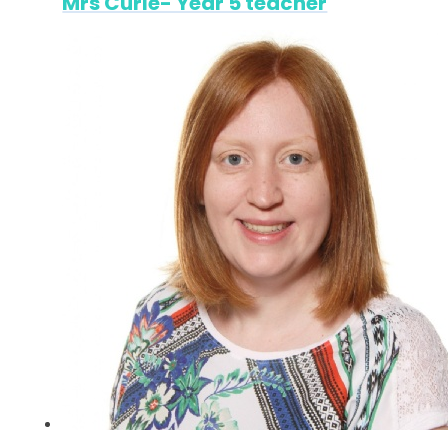
Mrs Curle- Year 5 teacher