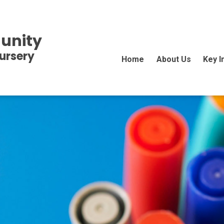
unity
ursery
Home
About Us
Key I