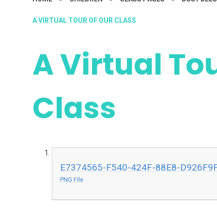
A VIRTUAL TOUR OF OUR CLASS
A Virtual To
Class
E7374565-F540-424F-88E8-D926F9
PNG File