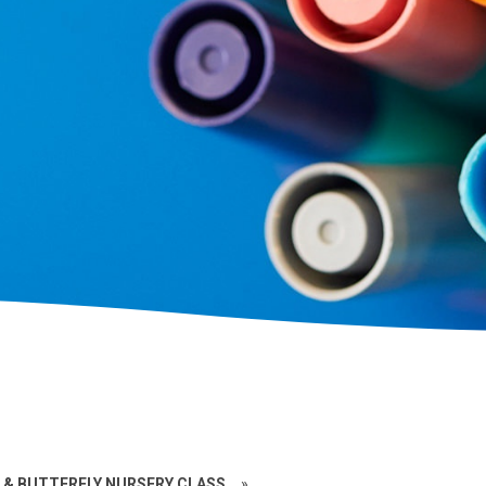
 & BUTTERFLY NURSERY CLASS
»