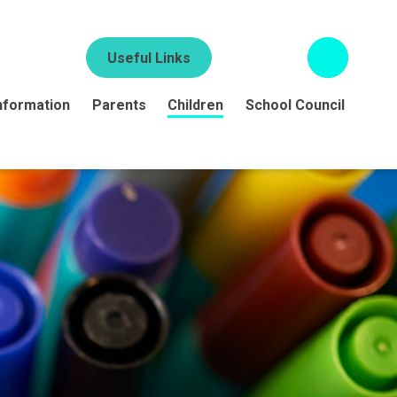
Useful Links
nformation
Parents
Children
School Council