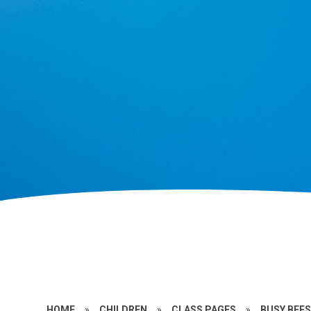
HOME
»
CHILDREN
»
CLASS PAGES
»
BUSY BEES