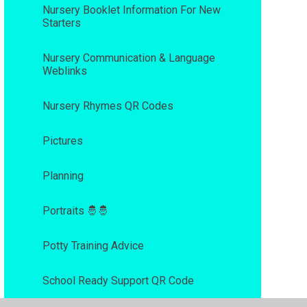
Nursery Booklet Information For New
Starters
Nursery Communication & Language
Weblinks
Nursery Rhymes QR Codes
Pictures
Planning
Portraits 🤴🤴
Potty Training Advice
School Ready Support QR Code