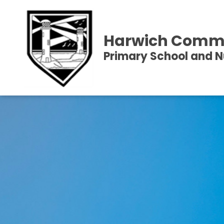
Harwich Comm
Primary School and N