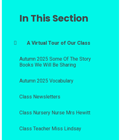
In This Section
A Virtual Tour of Our Class
Autumn 2025 Some Of The Story
Books We Will Be Sharing
Autumn 2025 Vocabulary
Class Newsletters
Class Nursery Nurse Mrs Hewitt
Class Teacher Miss Lindsay