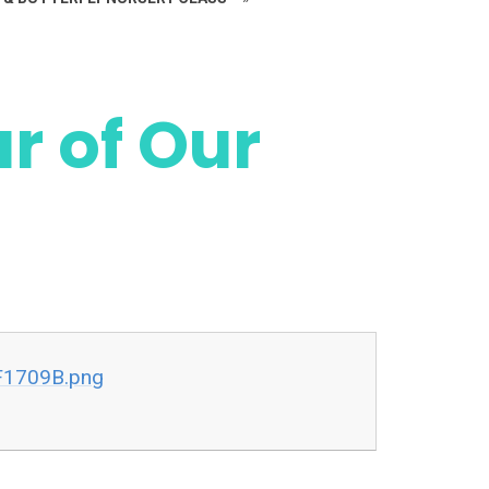
ur of Our
F1709B.png